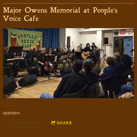
Major Owens Memorial at People's
Voice Cafe
02/20/2015
7 COMMENTS
SHARE