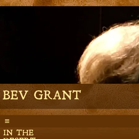
BEV GRANT
BONES
IN THE