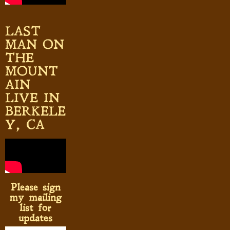
LAST
MAN ON
THE
MOUNT
AIN
LIVE IN
BERKELE
Y, CA
Please sign
my mailing
list for
updates