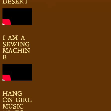
DESERT
I AM A
SEWING
MACHIN
E
HANG
ON GIRL
MUSIC