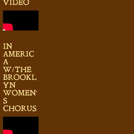
VIDEO
IN
AMERIC
A
W/THE
BROOKL
YN
WOMEN'
S
CHORUS