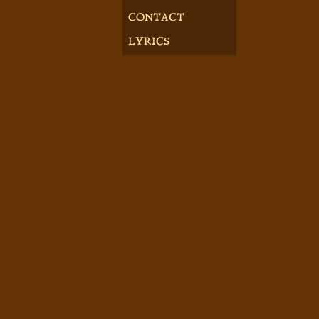
CONTACT
LYRICS