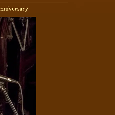
nniversary