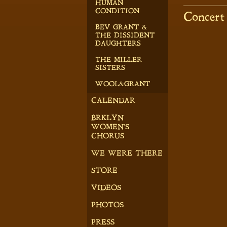
HUMAN
CONDITION
Concert
BEV GRANT &
THE DISSIDENT
DAUGHTERS
THE MILLER
SISTERS
WOOL&GRANT
CALENDAR
BRKLYN
WOMEN'S
CHORUS
WE WERE THERE
STORE
VIDEOS
PHOTOS
PRESS