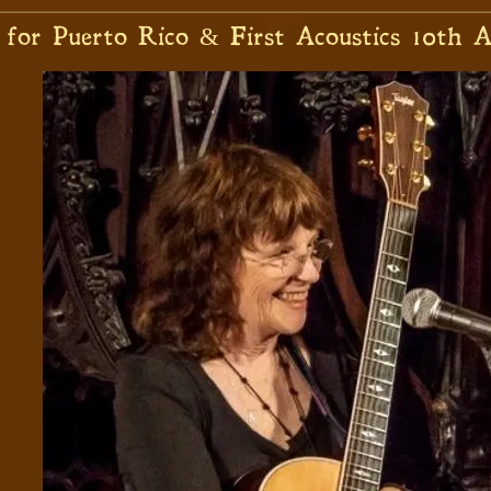
 for Puerto Rico & First Acoustics 10th A