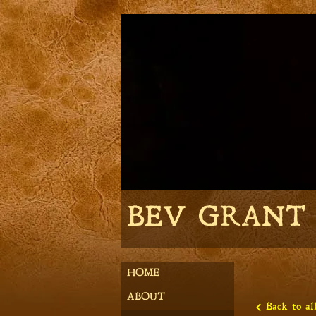
BEV GRANT
HOME
ABOUT
Back to all