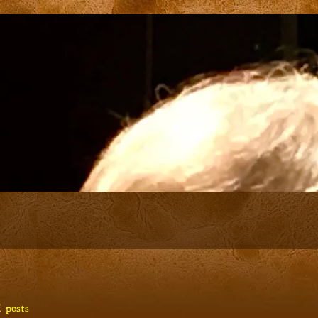
 posts